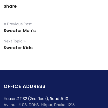
Share
« Previous Post
Sweater Men's
Next Topic »
Sweater Kids
OFFICE ADDRESS
House # 1132 (2nd floor), Road # 10
Avenue # 08, DOHS, Mirpur, Dhaka-1216