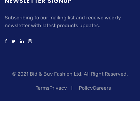
NEWSLETTER SIGNUP
Subscribing to our mailing list and receive weekly
newsletter with latest products updates.
© 2021 Bid & Buy Fashion Ltd. All Right Reserved.
TermsPrivacy
PolicyCareers