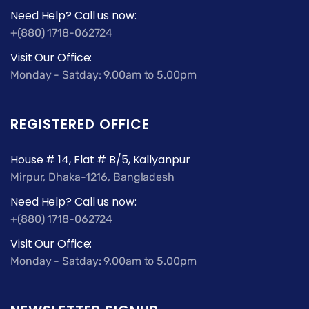
Need Help? Call us now:
+(880) 1718-062724
Visit Our Office:
Monday - Satday: 9.00am to 5.00pm
REGISTERED OFFICE
House # 14, Flat # B/5, Kallyanpur
Mirpur, Dhaka-1216, Bangladesh
Need Help? Call us now:
+(880) 1718-062724
Visit Our Office:
Monday - Satday: 9.00am to 5.00pm