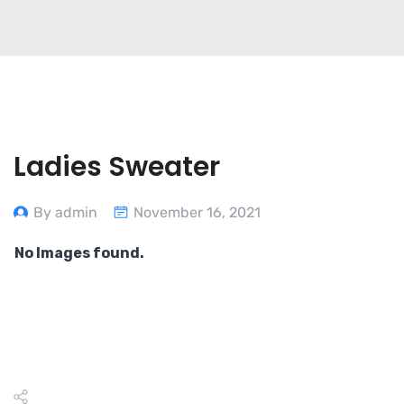
Ladies Sweater
By admin
November 16, 2021
No Images found.