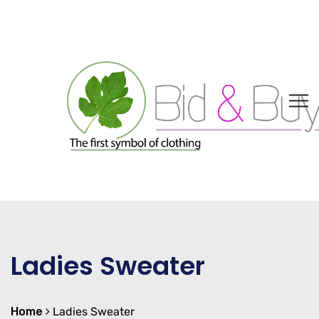
Ladies Sweater
Home
Ladies Sweater